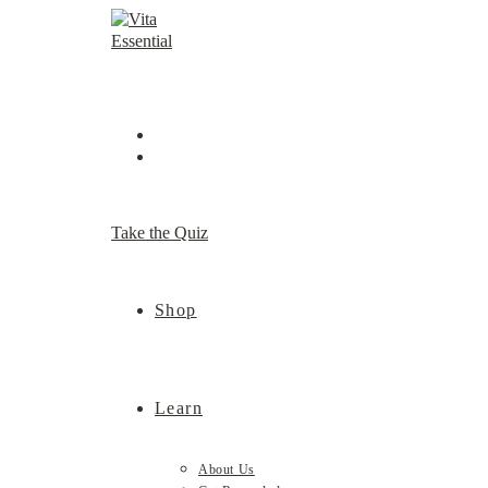
Skip
to
content
Take the Quiz
Shop
Learn
About Us