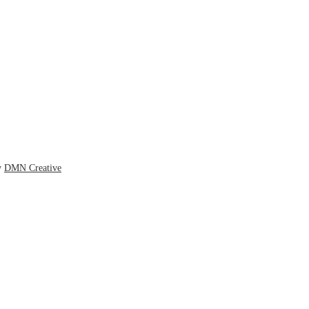
y
DMN Creative