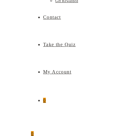
Get Rewarded
Contact
Take the Quiz
My Account
0
0