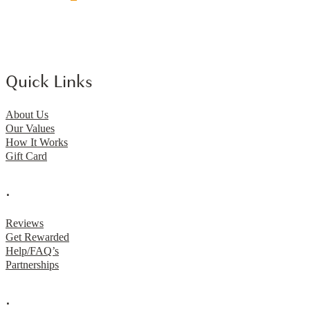
Quick Links
About Us
Our Values
How It Works
Gift Card
.
Reviews
Get Rewarded
Help/FAQ’s
Partnerships
.