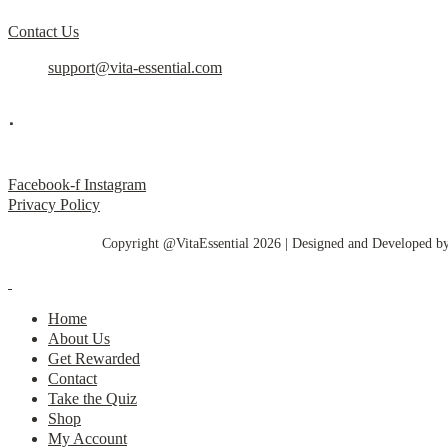
Contact Us
support@vita-essential.com
.
@vita_essential_
Facebook-f
Instagram
Privacy Policy
Copyright @VitaEssential 2026 | Designed and Developed b
Home
About Us
Get Rewarded
Contact
Take the Quiz
Shop
My Account