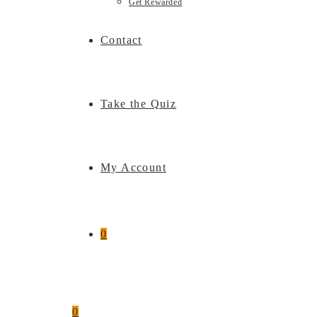
Get Rewarded
Contact
Take the Quiz
My Account
0
0