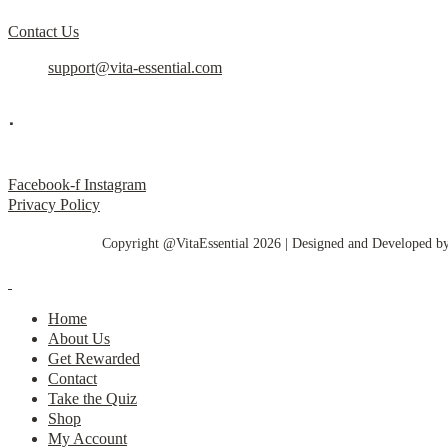
Contact Us
support@vita-essential.com
.
@vita_essential_
Facebook-f
Instagram
Privacy Policy
Copyright @VitaEssential 2026 | Designed and Developed b
Home
About Us
Get Rewarded
Contact
Take the Quiz
Shop
My Account