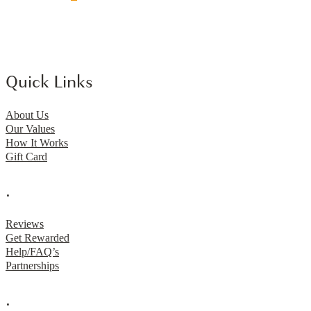
Quick Links
About Us
Our Values
How It Works
Gift Card
.
Reviews
Get Rewarded
Help/FAQ’s
Partnerships
.