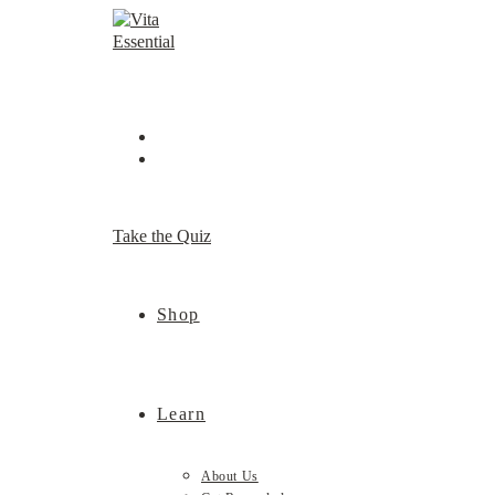
Skip
to
content
Take the Quiz
Shop
Learn
About Us