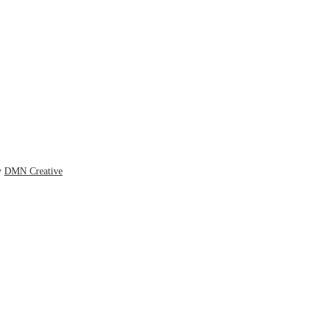
y
DMN Creative