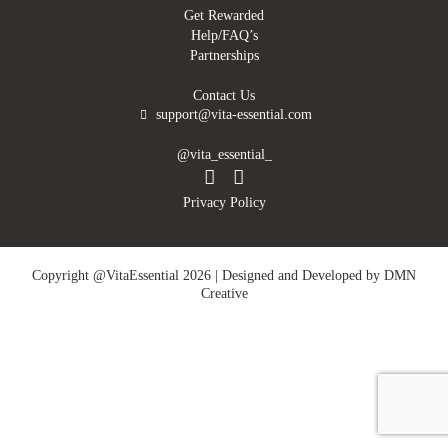
Get Rewarded
Help/FAQ’s
Partnerships
Contact Us
support@vita-essential.com
@vita_essential_
Privacy Policy
Copyright @VitaEssential 2026 | Designed and Developed by
DMN
Creative