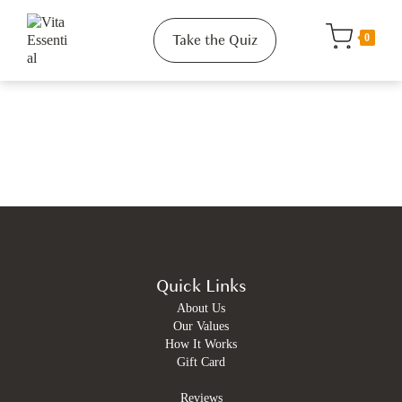
Take the Quiz
0
Quick Links
About Us
Our Values
How It Works
Gift Card
Reviews