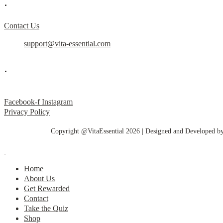
.
Contact Us
support@vita-essential.com
.
@vita_essential_
Facebook-f
Instagram
Privacy Policy
Copyright @VitaEssential 2026 | Designed and Developed b
Home
About Us
Get Rewarded
Contact
Take the Quiz
Shop