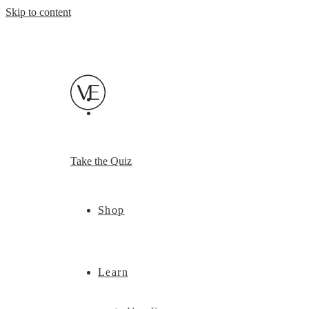
Skip to content
Take the Quiz
Shop
Learn