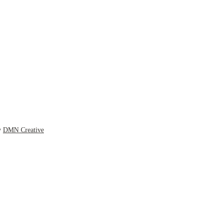
y
DMN Creative