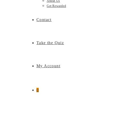
About Us
Get Rewarded
Contact
Take the Quiz
My Account
0