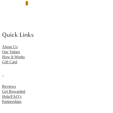
0
Quick Links
About Us
Our Values
How It Works
Gift Card
.
Reviews
Get Rewarded
Help/FAQ’s
Partnerships