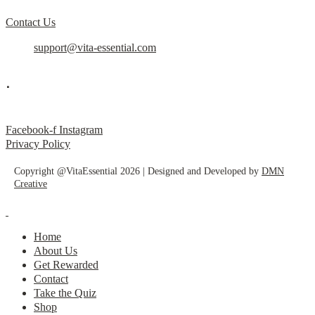
Contact Us
support@vita-essential.com
.
@vita_essential_
Facebook-f
Instagram
Privacy Policy
Copyright @VitaEssential 2026 | Designed and Developed by
DMN
Creative
Home
About Us
Get Rewarded
Contact
Take the Quiz
Shop