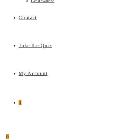
Get Rewarded
Contact
Take the Quiz
My Account
0
0