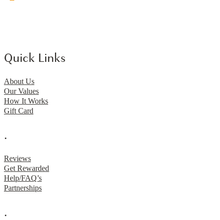
Quick Links
About Us
Our Values
How It Works
Gift Card
.
Reviews
Get Rewarded
Help/FAQ’s
Partnerships
.