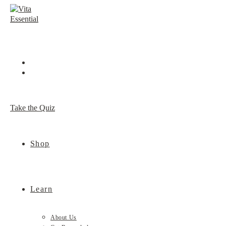
Skip
to
content
Take the Quiz
Shop
Learn
About Us