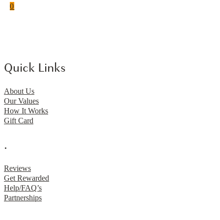
0
Quick Links
About Us
Our Values
How It Works
Gift Card
.
Reviews
Get Rewarded
Help/FAQ’s
Partnerships