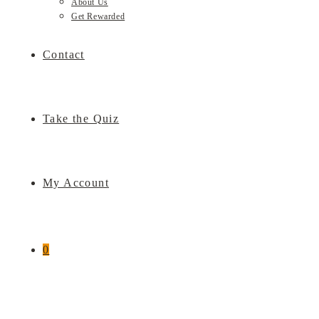
About Us
Get Rewarded
Contact
Take the Quiz
My Account
0