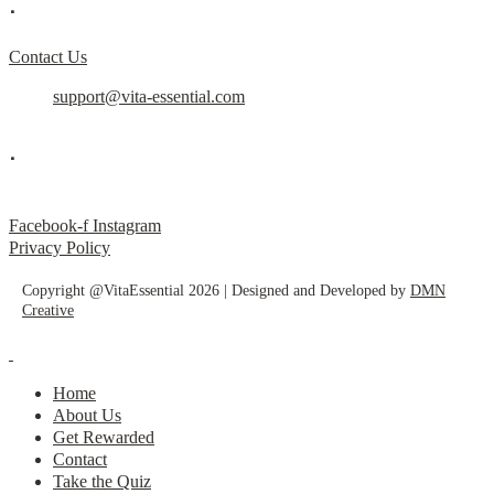
.
Contact Us
support@vita-essential.com
.
@vita_essential_
Facebook-f
Instagram
Privacy Policy
Copyright @VitaEssential 2026 | Designed and Developed by
DMN
Creative
Home
About Us
Get Rewarded
Contact
Take the Quiz