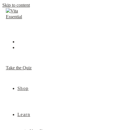
Skip to content
Take the Quiz
Shop
Learn