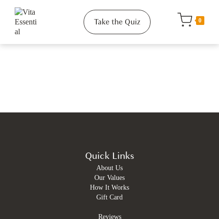
Take the Quiz
0
Quick Links
About Us
Our Values
How It Works
Gift Card
Reviews