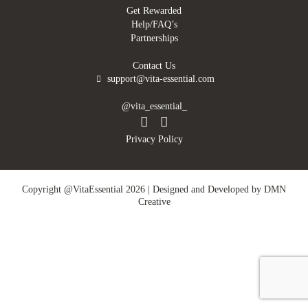
Get Rewarded
Help/FAQ’s
Partnerships
Contact Us
support@vita-essential.com
@vita_essential_
Privacy Policy
Copyright @VitaEssential 2026 | Designed and Developed by
DMN
Creative