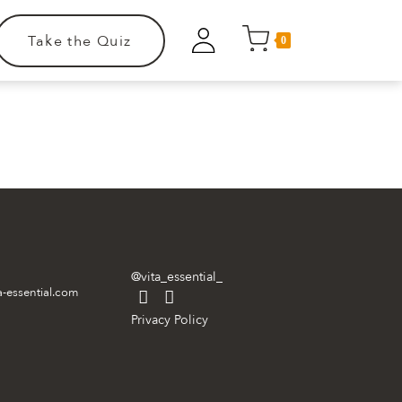
Take the Quiz
0
.
@vita_essential_
a-essential.com
Privacy Policy