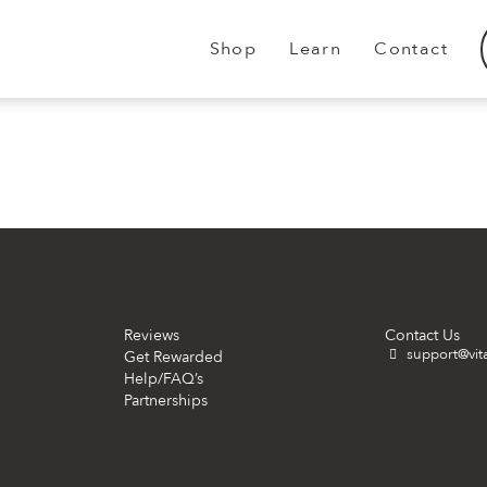
Shop
Learn
Contact
.
.
Reviews
Contact Us
support@vit
Get Rewarded
Help/FAQ’s
Partnerships