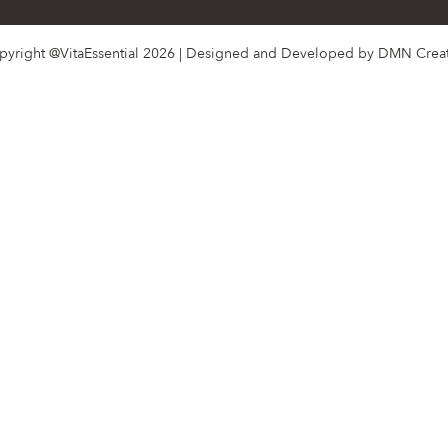
pyright @VitaEssential 2026 | Designed and Developed by
DMN Creat