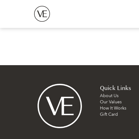
Quick Links
About Us
Our Values
How It Works
Gift Card