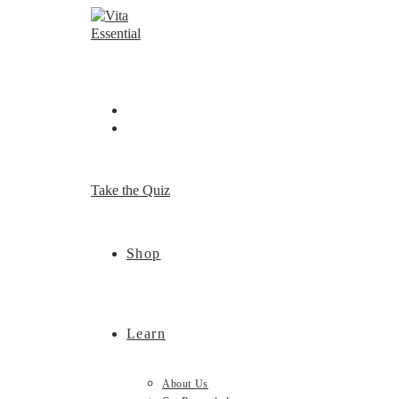
Skip
to
content
Take the Quiz
Shop
Learn
About Us