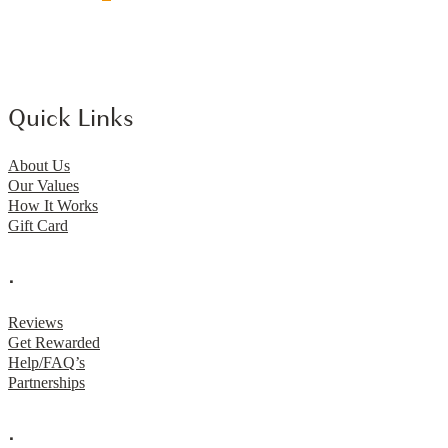
Quick Links
About Us
Our Values
How It Works
Gift Card
.
Reviews
Get Rewarded
Help/FAQ’s
Partnerships
.