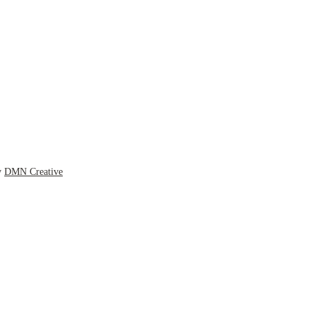
y
DMN Creative