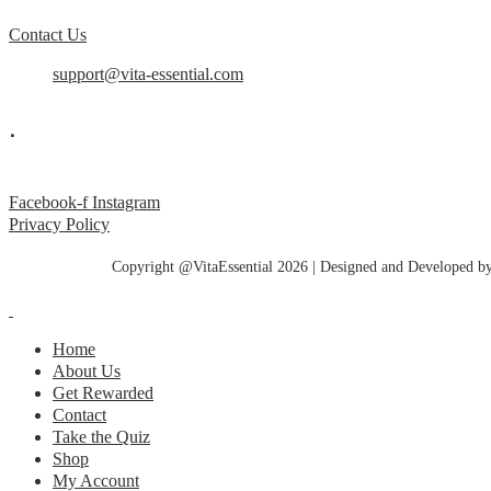
Contact Us
support@vita-essential.com
.
@vita_essential_
Facebook-f
Instagram
Privacy Policy
Copyright @VitaEssential 2026 | Designed and Developed b
Home
About Us
Get Rewarded
Contact
Take the Quiz
Shop
My Account