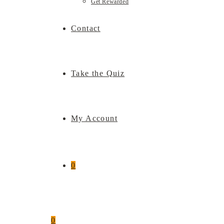
Get Rewarded
Contact
Take the Quiz
My Account
0
0