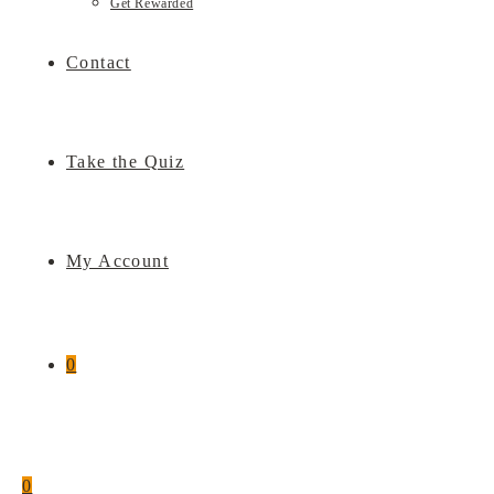
Get Rewarded
Contact
Take the Quiz
My Account
0
0