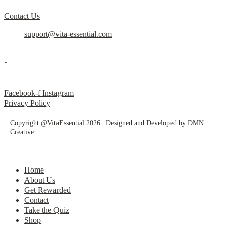
Contact Us
support@vita-essential.com
.
@vita_essential_
Facebook-f
Instagram
Privacy Policy
Copyright @VitaEssential 2026 | Designed and Developed by
DMN
Creative
Home
About Us
Get Rewarded
Contact
Take the Quiz
Shop