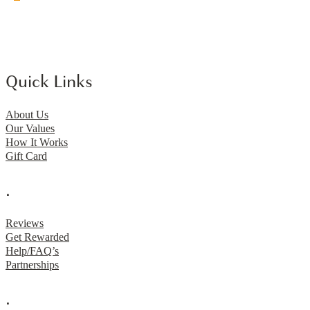
Quick Links
About Us
Our Values
How It Works
Gift Card
.
Reviews
Get Rewarded
Help/FAQ’s
Partnerships
.