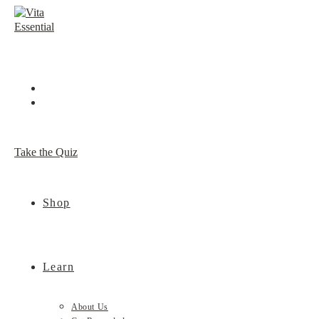
Skip
to
content
Take the Quiz
Shop
Learn
About Us