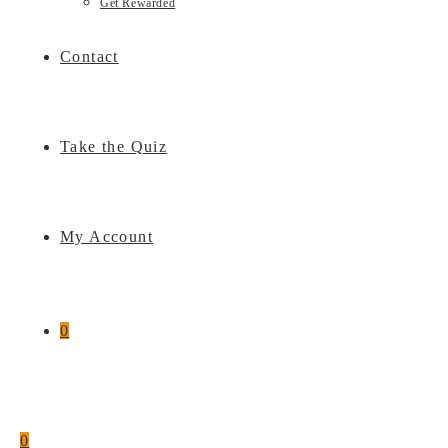
Get Rewarded
Contact
Take the Quiz
My Account
0
0