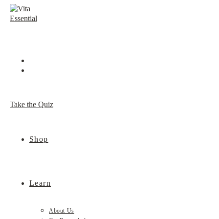
Skip
to
content
Take the Quiz
Shop
Learn
About Us