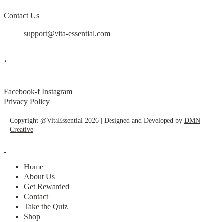
Contact Us
support@vita-essential.com
.
@vita_essential_
Facebook-f
Instagram
Privacy Policy
Copyright @VitaEssential 2026 | Designed and Developed by
DMN
Creative
Home
About Us
Get Rewarded
Contact
Take the Quiz
Shop