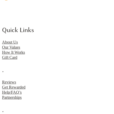
Quick Links
About Us
Our Values
How It Works
Gift Card
.
Reviews
Get Rewarded
Help/FAQ’s
Partnerships
.