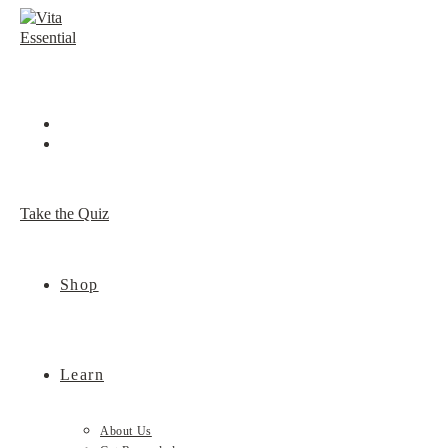
Skip
to
content
Take the Quiz
Shop
Learn
About Us