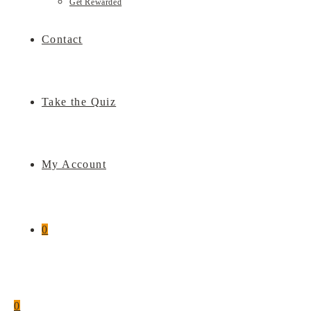
Get Rewarded
Contact
Take the Quiz
My Account
0
0