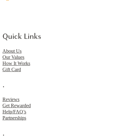
Quick Links
About Us
Our Values
How It Works
Gift Card
.
Reviews
Get Rewarded
Help/FAQ’s
Partnerships
.