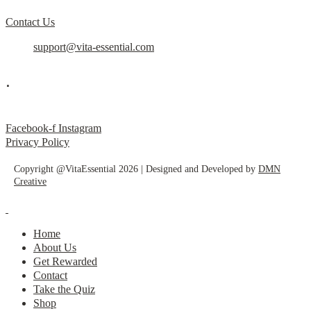
Contact Us
support@vita-essential.com
.
@vita_essential_
Facebook-f
Instagram
Privacy Policy
Copyright @VitaEssential 2026 | Designed and Developed by
DMN
Creative
Home
About Us
Get Rewarded
Contact
Take the Quiz
Shop