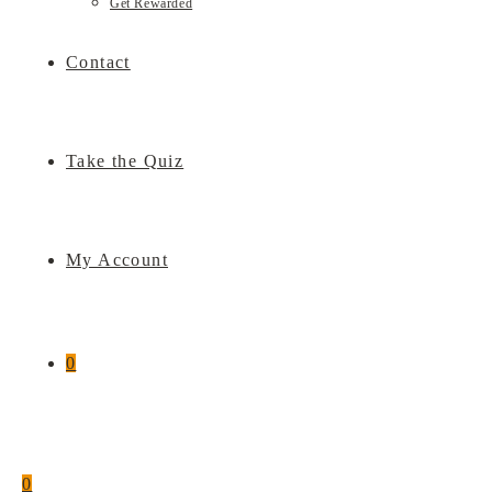
Get Rewarded
Contact
Take the Quiz
My Account
0
0