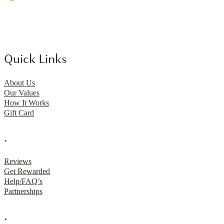
Quick Links
About Us
Our Values
How It Works
Gift Card
.
Reviews
Get Rewarded
Help/FAQ’s
Partnerships
.