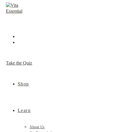
Skip
to
content
Take the Quiz
Shop
Learn
About Us