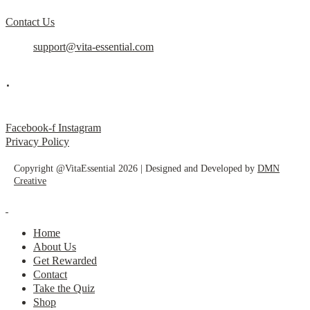
Contact Us
support@vita-essential.com
.
@vita_essential_
Facebook-f
Instagram
Privacy Policy
Copyright @VitaEssential 2026 | Designed and Developed by
DMN
Creative
Home
About Us
Get Rewarded
Contact
Take the Quiz
Shop