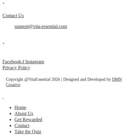
.
Contact Us
support@vita-essential.com
.
@vita_essential_
Facebook-f
Instagram
Privacy Policy
Copyright @VitaEssential 2026 | Designed and Developed by
DMN
Creative
Home
About Us
Get Rewarded
Contact
Take the Quiz