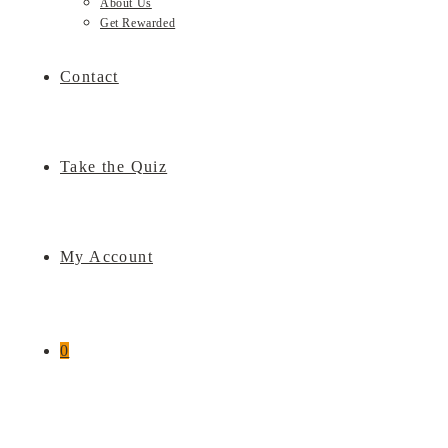
About Us
Get Rewarded
Contact
Take the Quiz
My Account
0