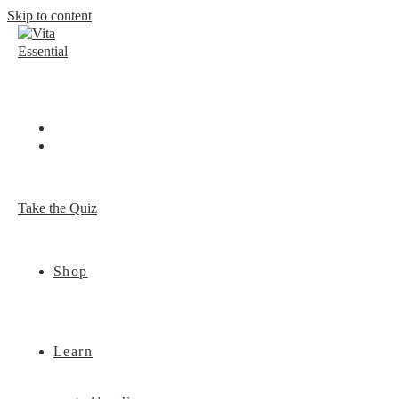
Skip to content
Take the Quiz
Shop
Learn