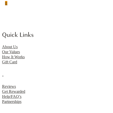
0
Quick Links
About Us
Our Values
How It Works
Gift Card
.
Reviews
Get Rewarded
Help/FAQ’s
Partnerships