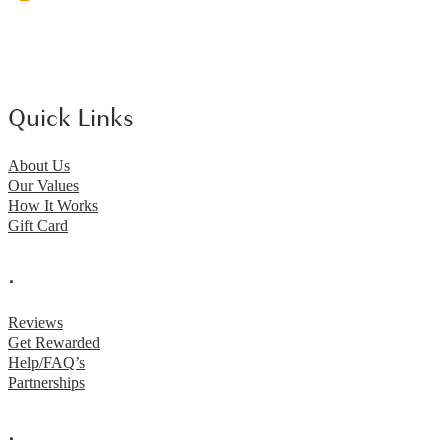
Quick Links
About Us
Our Values
How It Works
Gift Card
.
Reviews
Get Rewarded
Help/FAQ’s
Partnerships
.