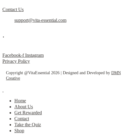
Contact Us
support@vita-essential.com
.
@vita_essential_
Facebook-f
Instagram
Privacy Policy
Copyright @VitaEssential 2026 | Designed and Developed by
DMN
Creative
Home
About Us
Get Rewarded
Contact
Take the Quiz
Shop