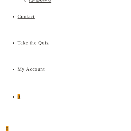
Get Rewarded
Contact
Take the Quiz
My Account
0
0