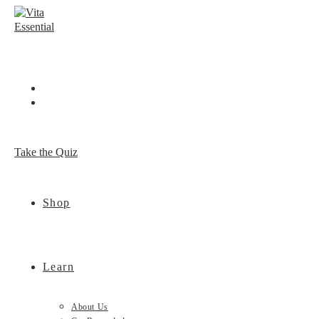
Skip
to
content
Take the Quiz
Shop
Learn
About Us