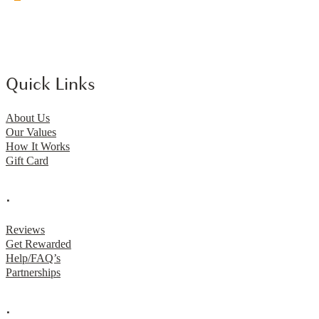
Quick Links
About Us
Our Values
How It Works
Gift Card
.
Reviews
Get Rewarded
Help/FAQ’s
Partnerships
.