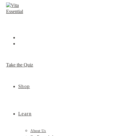
Skip
to
content
Take the Quiz
Shop
Learn
About Us