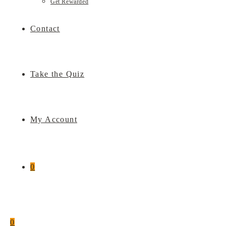
Get Rewarded
Contact
Take the Quiz
My Account
0
0