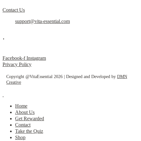
Contact Us
support@vita-essential.com
.
@vita_essential_
Facebook-f
Instagram
Privacy Policy
Copyright @VitaEssential 2026 | Designed and Developed by
DMN
Creative
Home
About Us
Get Rewarded
Contact
Take the Quiz
Shop