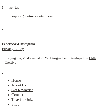
Contact Us
support@vita-essential.com
.
@vita_essential_
Facebook-f
Instagram
Privacy Policy
Copyright @VitaEssential 2026 | Designed and Developed by
DMN
Creative
Home
About Us
Get Rewarded
Contact
Take the Quiz
Shop