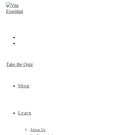
Skip
to
content
Take the Quiz
Shop
Learn
About Us