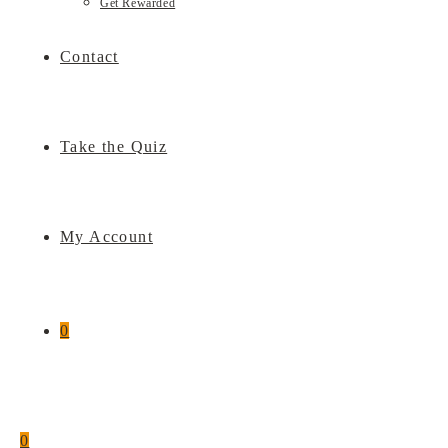
Get Rewarded
Contact
Take the Quiz
My Account
0
0