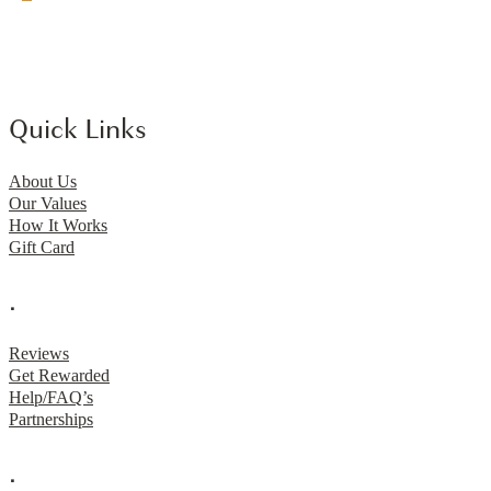
Quick Links
About Us
Our Values
How It Works
Gift Card
.
Reviews
Get Rewarded
Help/FAQ’s
Partnerships
.