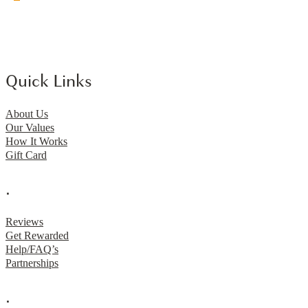
Quick Links
About Us
Our Values
How It Works
Gift Card
.
Reviews
Get Rewarded
Help/FAQ’s
Partnerships
.