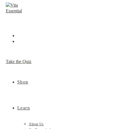
Skip
to
content
Take the Quiz
Shop
Learn
About Us