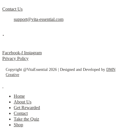
Contact Us
support@vita-essential.com
.
@vita_essential_
Facebook-f
Instagram
Privacy Policy
Copyright @VitaEssential 2026 | Designed and Developed by
DMN
Creative
Home
About Us
Get Rewarded
Contact
Take the Quiz
Shop