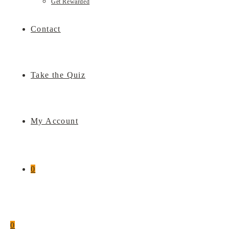
Get Rewarded
Contact
Take the Quiz
My Account
0
0