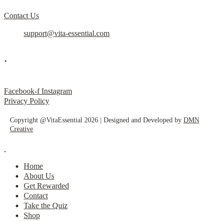
Contact Us
support@vita-essential.com
.
@vita_essential_
Facebook-f
Instagram
Privacy Policy
Copyright @VitaEssential 2026 | Designed and Developed by
DMN
Creative
Home
About Us
Get Rewarded
Contact
Take the Quiz
Shop