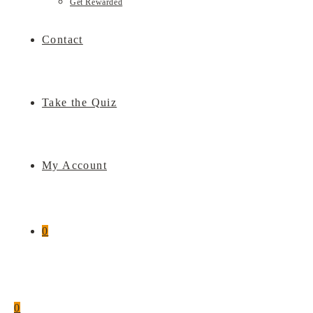
Get Rewarded
Contact
Take the Quiz
My Account
0
0