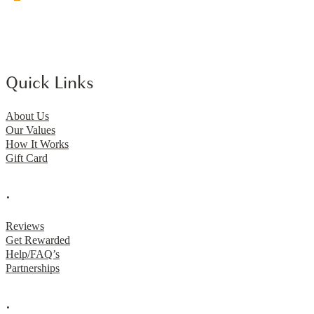
Quick Links
About Us
Our Values
How It Works
Gift Card
.
Reviews
Get Rewarded
Help/FAQ’s
Partnerships
.