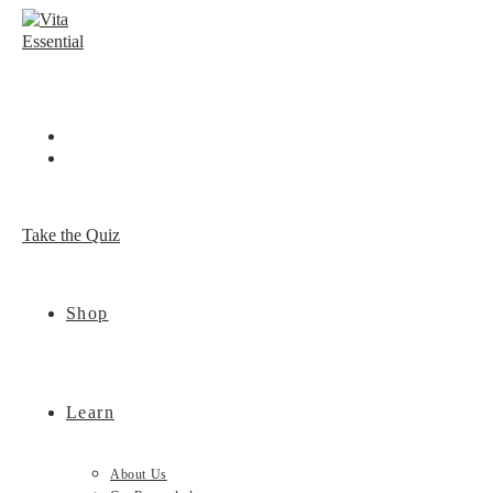
Skip
to
content
Take the Quiz
Shop
Learn
About Us