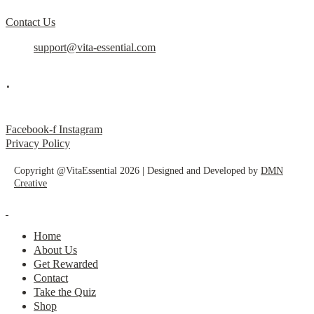
Contact Us
support@vita-essential.com
.
@vita_essential_
Facebook-f
Instagram
Privacy Policy
Copyright @VitaEssential 2026 | Designed and Developed by
DMN
Creative
Home
About Us
Get Rewarded
Contact
Take the Quiz
Shop