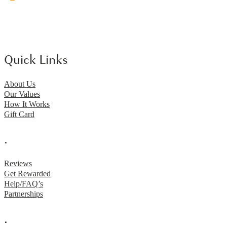
Quick Links
About Us
Our Values
How It Works
Gift Card
.
Reviews
Get Rewarded
Help/FAQ’s
Partnerships
.