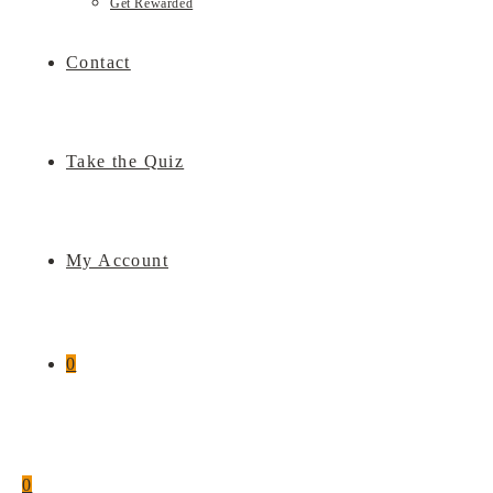
Get Rewarded
Contact
Take the Quiz
My Account
0
0