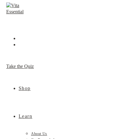
Skip
to
content
Take the Quiz
Shop
Learn
About Us