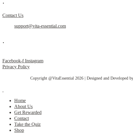
.
Contact Us
support@vita-essential.com
.
@vita_essential_
Facebook-f
Instagram
Privacy Policy
Copyright @VitaEssential 2026 | Designed and Developed b
Home
About Us
Get Rewarded
Contact
Take the Quiz
Shop