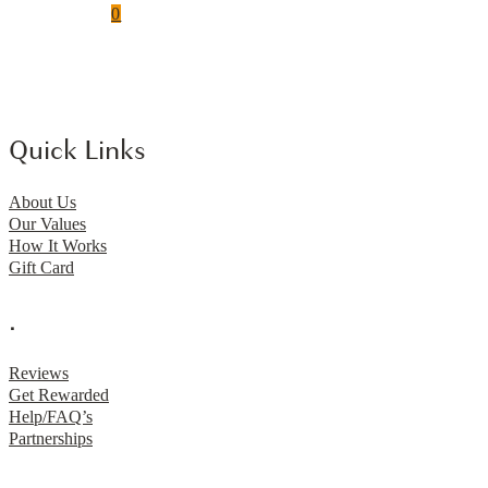
0
Quick Links
About Us
Our Values
How It Works
Gift Card
.
Reviews
Get Rewarded
Help/FAQ’s
Partnerships