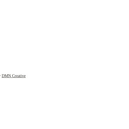
y
DMN Creative