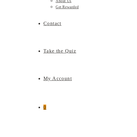
About Us
Get Rewarded
Contact
Take the Quiz
My Account
0