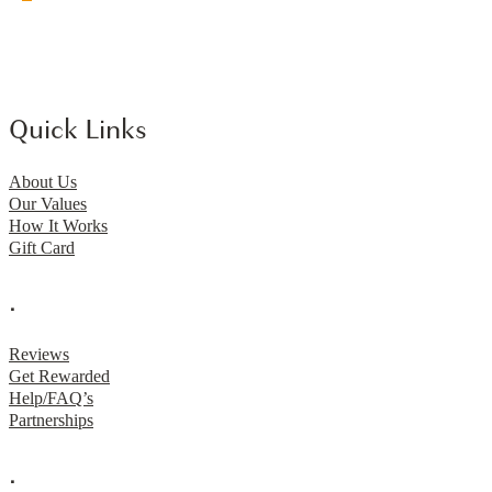
Quick Links
About Us
Our Values
How It Works
Gift Card
.
Reviews
Get Rewarded
Help/FAQ’s
Partnerships
.