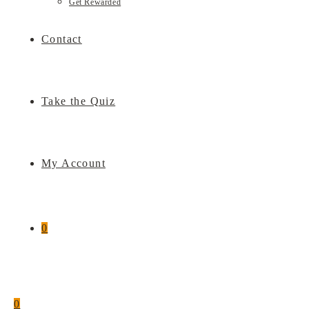
Get Rewarded
Contact
Take the Quiz
My Account
0
0