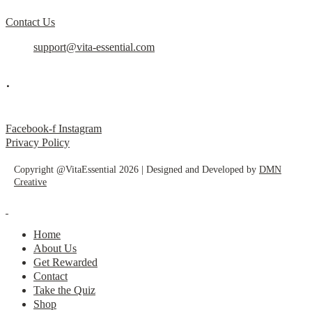
Contact Us
support@vita-essential.com
.
@vita_essential_
Facebook-f
Instagram
Privacy Policy
Copyright @VitaEssential 2026 | Designed and Developed by
DMN
Creative
Home
About Us
Get Rewarded
Contact
Take the Quiz
Shop