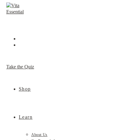
Skip
to
content
Take the Quiz
Shop
Learn
About Us