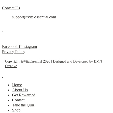
Contact Us
support@vita-essential.com
.
@vita_essential_
Facebook-f
Instagram
Privacy Policy
Copyright @VitaEssential 2026 | Designed and Developed by
DMN
Creative
Home
About Us
Get Rewarded
Contact
Take the Quiz
Shop