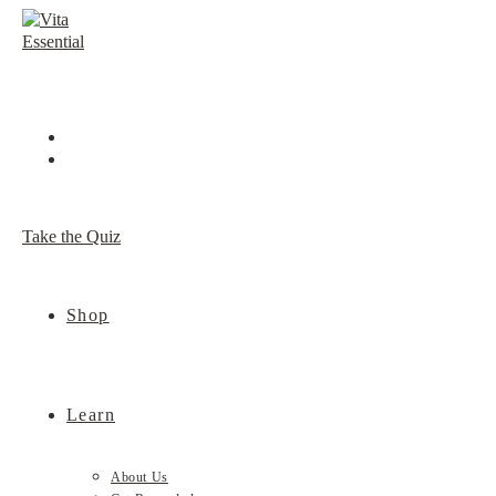
Skip
to
content
Take the Quiz
Shop
Learn
About Us