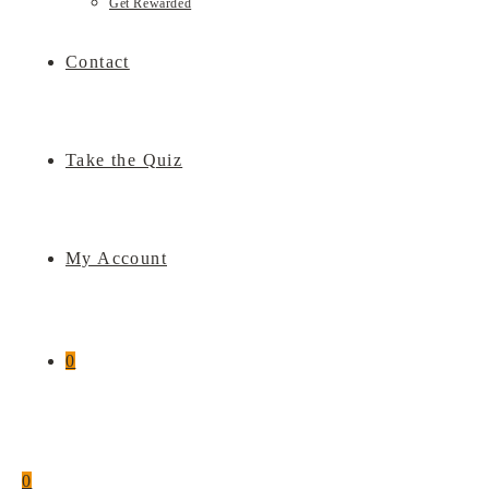
Get Rewarded
Contact
Take the Quiz
My Account
0
0