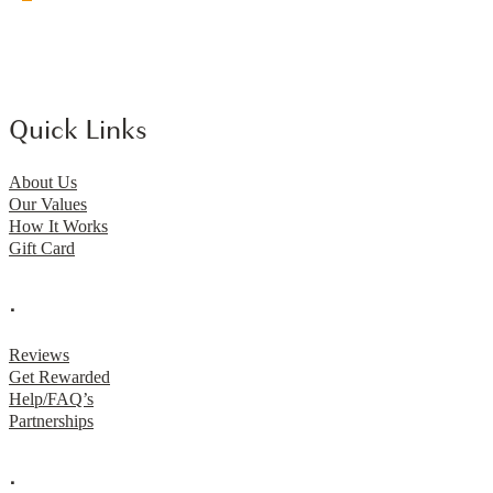
Quick Links
About Us
Our Values
How It Works
Gift Card
.
Reviews
Get Rewarded
Help/FAQ’s
Partnerships
.