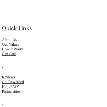
Quick Links
About Us
Our Values
How It Works
Gift Card
.
Reviews
Get Rewarded
Help/FAQ’s
Partnerships
.