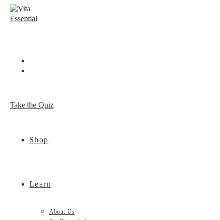
Skip
to
content
Take the Quiz
Shop
Learn
About Us