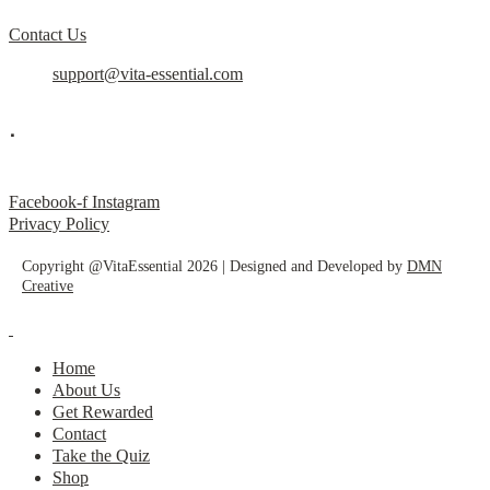
Contact Us
support@vita-essential.com
.
@vita_essential_
Facebook-f
Instagram
Privacy Policy
Copyright @VitaEssential 2026 | Designed and Developed by
DMN
Creative
Home
About Us
Get Rewarded
Contact
Take the Quiz
Shop