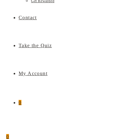
Get Rewarded
Contact
Take the Quiz
My Account
0
0