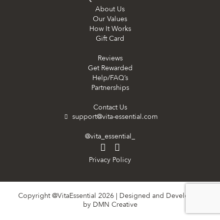
About Us
Our Values
How It Works
Gift Card
Reviews
Get Rewarded
Help/FAQ’s
Partnerships
Contact Us
support@vita-essential.com
@vita_essential_
Privacy Policy
Copyright @VitaEssential 2026 | Designed and Developed
by
DMN Creative