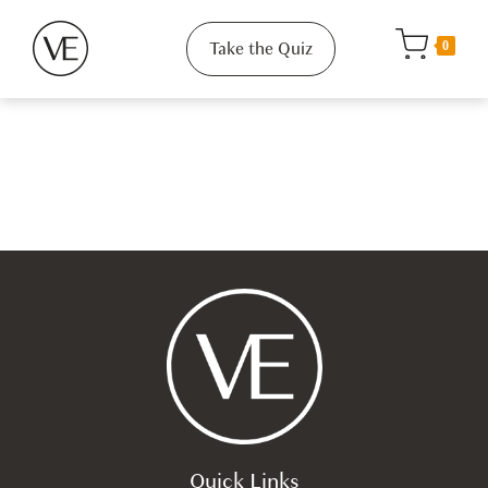
Take the Quiz
0
Quick Links