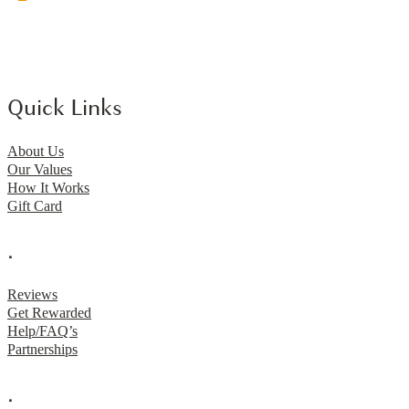
Quick Links
About Us
Our Values
How It Works
Gift Card
.
Reviews
Get Rewarded
Help/FAQ’s
Partnerships
.