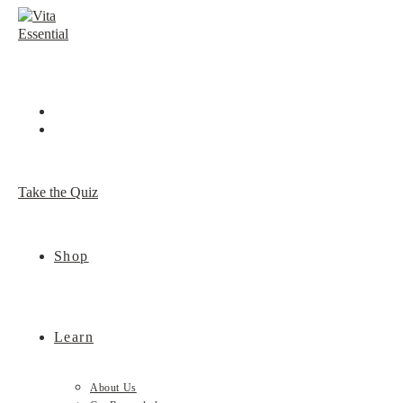
Skip
to
content
Take the Quiz
Shop
Learn
About Us