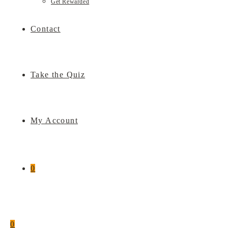
Get Rewarded
Contact
Take the Quiz
My Account
0
0