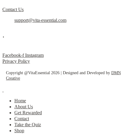
Contact Us
support@vita-essential.com
.
@vita_essential_
Facebook-f
Instagram
Privacy Policy
Copyright @VitaEssential 2026 | Designed and Developed by
DMN
Creative
Home
About Us
Get Rewarded
Contact
Take the Quiz
Shop