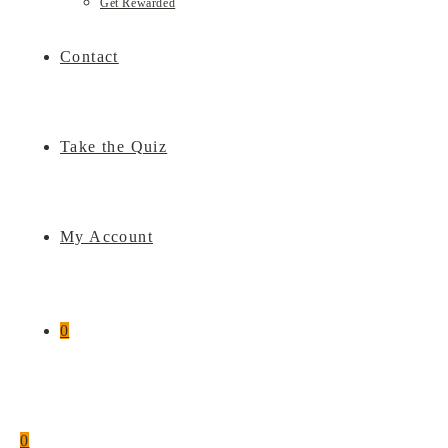
Get Rewarded
Contact
Take the Quiz
My Account
0
0