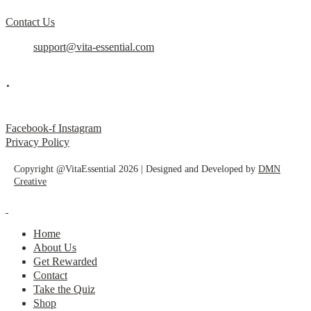
Contact Us
support@vita-essential.com
.
@vita_essential_
Facebook-f
Instagram
Privacy Policy
Copyright @VitaEssential 2026 | Designed and Developed by
DMN
Creative
Home
About Us
Get Rewarded
Contact
Take the Quiz
Shop