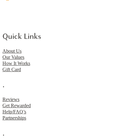
Quick Links
About Us
Our Values
How It Works
Gift Card
.
Reviews
Get Rewarded
Help/FAQ’s
Partnerships
.