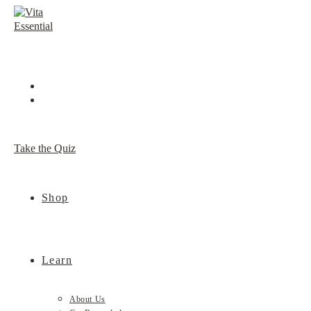
Skip
to
content
Take the Quiz
Shop
Learn
About Us