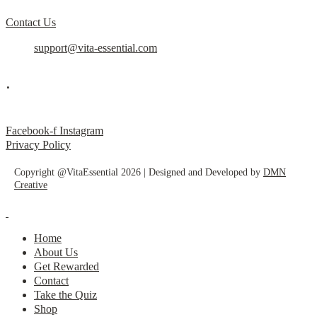
Contact Us
support@vita-essential.com
.
@vita_essential_
Facebook-f
Instagram
Privacy Policy
Copyright @VitaEssential 2026 | Designed and Developed by
DMN
Creative
Home
About Us
Get Rewarded
Contact
Take the Quiz
Shop