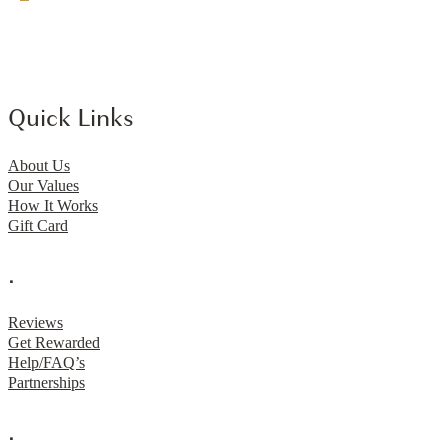
Quick Links
About Us
Our Values
How It Works
Gift Card
.
Reviews
Get Rewarded
Help/FAQ’s
Partnerships
.