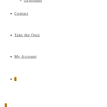
Get Rewarded
Contact
Take the Quiz
My Account
0
0