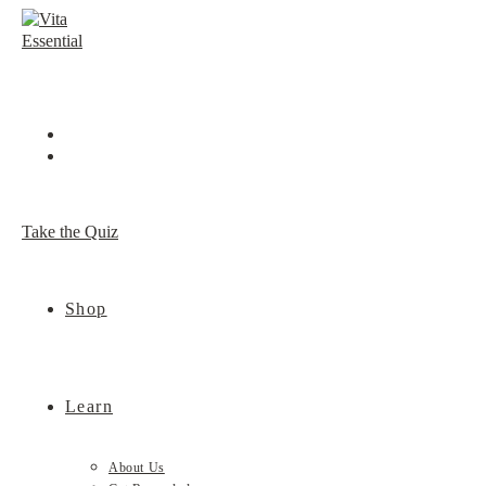
Skip
to
content
Take the Quiz
Shop
Learn
About Us