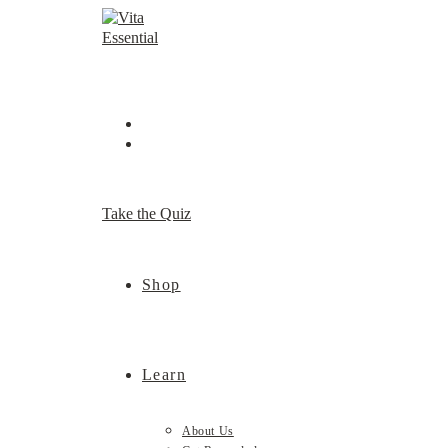
Skip
to
content
Take the Quiz
Shop
Learn
About Us