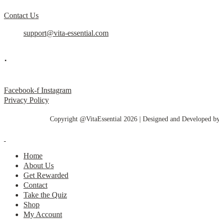
Contact Us
support@vita-essential.com
.
@vita_essential_
Facebook-f
Instagram
Privacy Policy
Copyright @VitaEssential 2026 | Designed and Developed b
Home
About Us
Get Rewarded
Contact
Take the Quiz
Shop
My Account