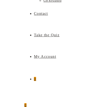
Get Rewarded
Contact
Take the Quiz
My Account
0
0