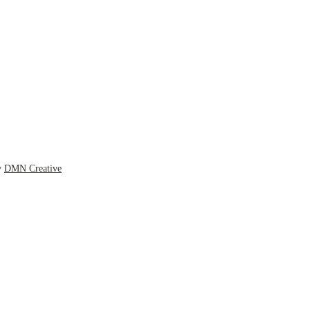
y
DMN Creative