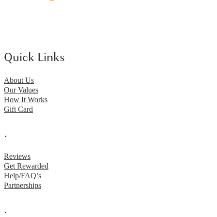
Quick Links
About Us
Our Values
How It Works
Gift Card
.
Reviews
Get Rewarded
Help/FAQ’s
Partnerships
.