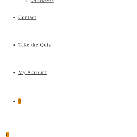
Get Rewarded
Contact
Take the Quiz
My Account
0
0