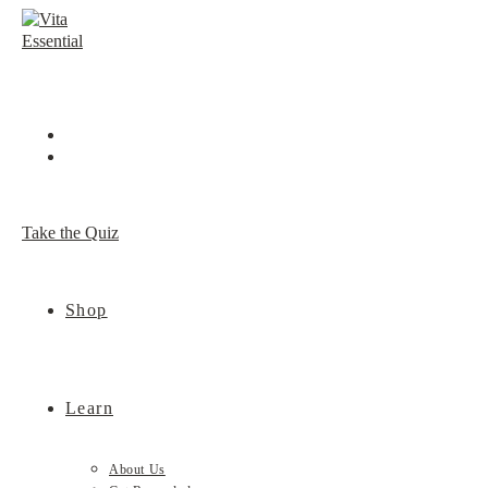
Skip
to
content
Take the Quiz
Shop
Learn
About Us