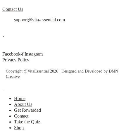
Contact Us
support@vita-essential.com
.
@vita_essential_
Facebook-f
Instagram
Privacy Policy
Copyright @VitaEssential 2026 | Designed and Developed by
DMN
Creative
Home
About Us
Get Rewarded
Contact
Take the Quiz
Shop