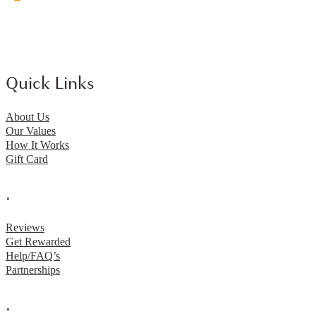
Quick Links
About Us
Our Values
How It Works
Gift Card
.
Reviews
Get Rewarded
Help/FAQ’s
Partnerships
.