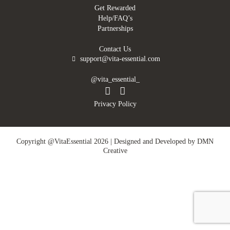
Get Rewarded
Help/FAQ’s
Partnerships
Contact Us
support@vita-essential.com
@vita_essential_
Privacy Policy
Copyright @VitaEssential 2026 | Designed and Developed by
DMN
Creative