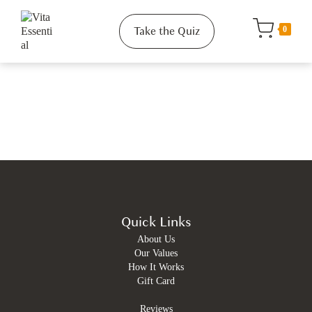
Take the Quiz
0
Quick Links
About Us
Our Values
How It Works
Gift Card
Reviews