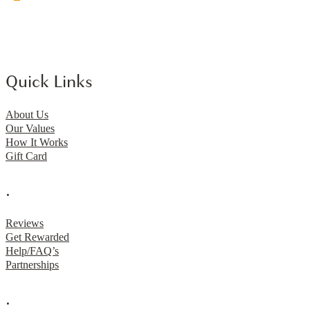
Quick Links
About Us
Our Values
How It Works
Gift Card
.
Reviews
Get Rewarded
Help/FAQ’s
Partnerships
.