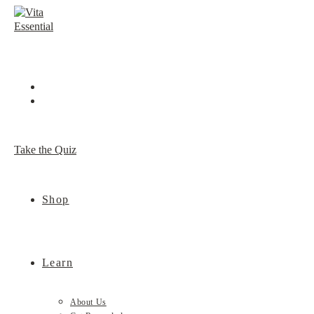
Skip
to
content
Take the Quiz
Shop
Learn
About Us