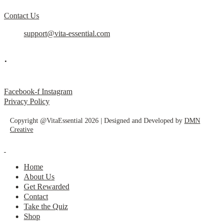
Contact Us
support@vita-essential.com
.
@vita_essential_
Facebook-f
Instagram
Privacy Policy
Copyright @VitaEssential 2026 | Designed and Developed by
DMN
Creative
Home
About Us
Get Rewarded
Contact
Take the Quiz
Shop