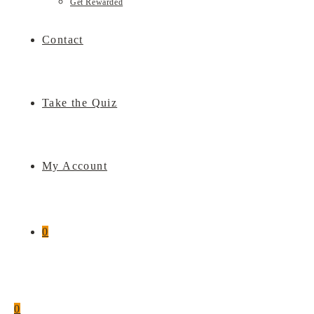
Get Rewarded
Contact
Take the Quiz
My Account
0
0