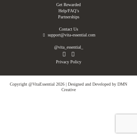
Get Rewarded
Help/FAQ’s
Partnerships
Contact Us
support@vita-essential.com
@vita_essential_
Privacy Policy
Copyright @VitaEssential 2026 | Designed and Developed by
DMN
Creative