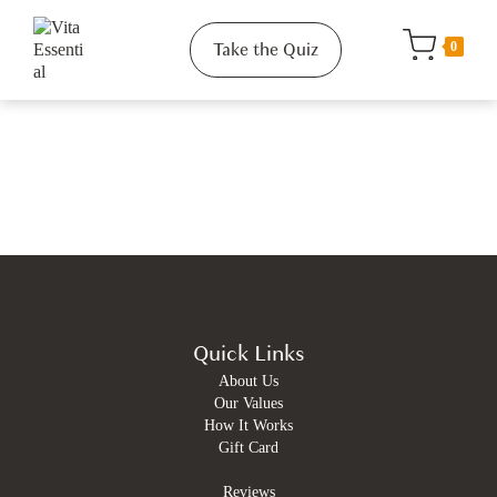
Take the Quiz
0
Quick Links
About Us
Our Values
How It Works
Gift Card
Reviews