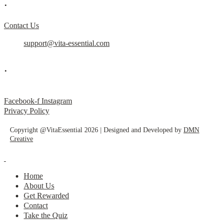
.
Contact Us
support@vita-essential.com
.
@vita_essential_
Facebook-f
Instagram
Privacy Policy
Copyright @VitaEssential 2026 | Designed and Developed by
DMN
Creative
Home
About Us
Get Rewarded
Contact
Take the Quiz