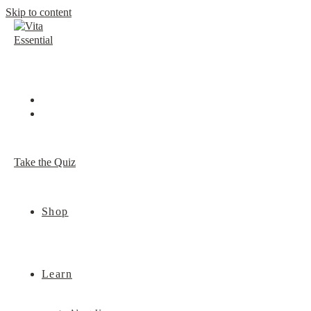
Skip to content
Take the Quiz
Shop
Learn