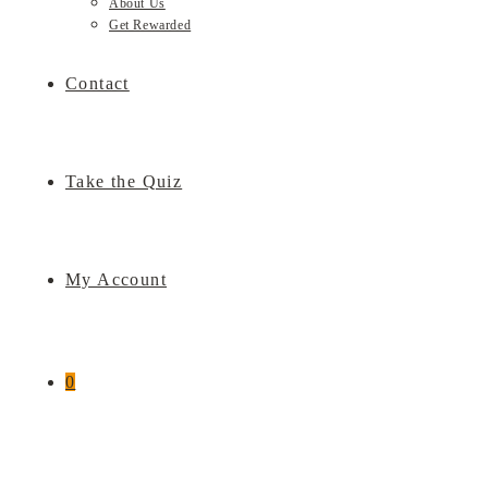
About Us
Get Rewarded
Contact
Take the Quiz
My Account
0