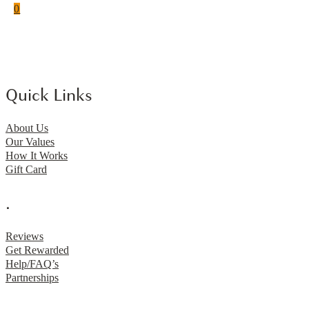
0
Quick Links
About Us
Our Values
How It Works
Gift Card
.
Reviews
Get Rewarded
Help/FAQ’s
Partnerships