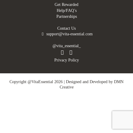
Get Rewarded
Help/FAQ’s
Partnerships
Contact Us
support@vita-essential.com
@vita_essential_
Privacy Policy
Copyright @VitaEssential 2026 | Designed and Developed by
DMN
Creative