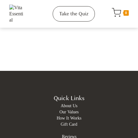
Take the Quiz
0
Quick Links
About Us
Our Values
How It Works
Gift Card
Reviews