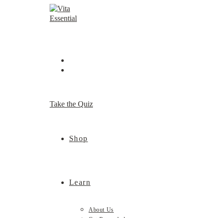
Skip
to
content
Take the Quiz
Shop
Learn
About Us