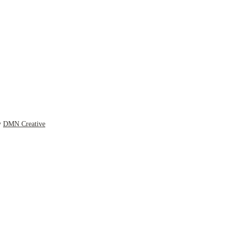
y
DMN Creative