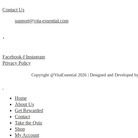
Contact Us
support@vita-essential.com
.
@vita_essential_
Facebook-f
Instagram
Privacy Policy
Copyright @VitaEssential 2026 | Designed and Developed b
Home
About Us
Get Rewarded
Contact
Take the Quiz
Shop
My Account