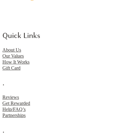
Quick Links
About Us
Our Values
How It Works
Gift Card
.
Reviews
Get Rewarded
Help/FAQ’s
Partnerships
.