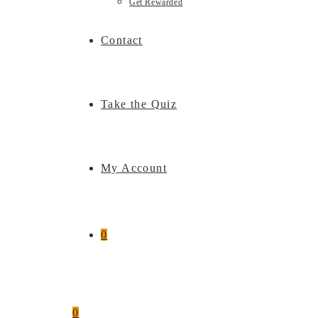
Get Rewarded
Contact
Take the Quiz
My Account
0
0