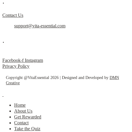
.
Contact Us
support@vita-essential.com
.
@vita_essential_
Facebook-f
Instagram
Privacy Policy
Copyright @VitaEssential 2026 | Designed and Developed by
DMN
Creative
Home
About Us
Get Rewarded
Contact
Take the Quiz