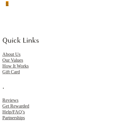
0
Quick Links
About Us
Our Values
How It Works
Gift Card
.
Reviews
Get Rewarded
Help/FAQ’s
Partnerships