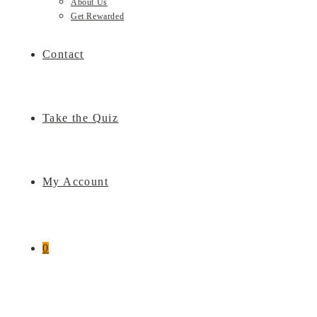
About Us
Get Rewarded
Contact
Take the Quiz
My Account
0