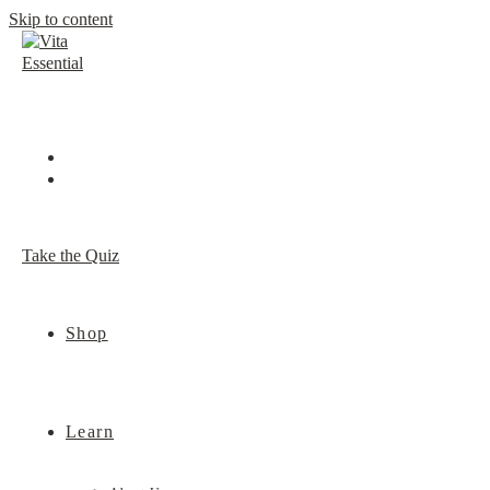
Skip to content
Take the Quiz
Shop
Learn