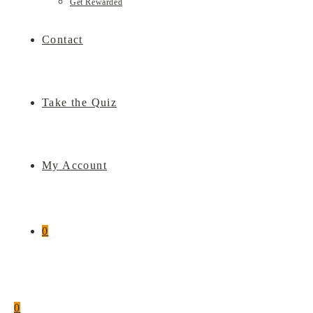
Get Rewarded
Contact
Take the Quiz
My Account
0
0