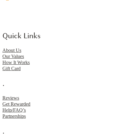
Quick Links
About Us
Our Values
How It Works
Gift Card
.
Reviews
Get Rewarded
Help/FAQ’s
Partnerships
.