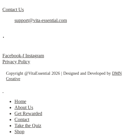
Contact Us
support@vita-essential.com
.
@vita_essential_
Facebook-f
Instagram
Privacy Policy
Copyright @VitaEssential 2026 | Designed and Developed by
DMN
Creative
Home
About Us
Get Rewarded
Contact
Take the Quiz
Shop