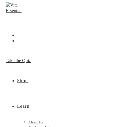
Skip
to
content
Take the Quiz
Shop
Learn
About Us