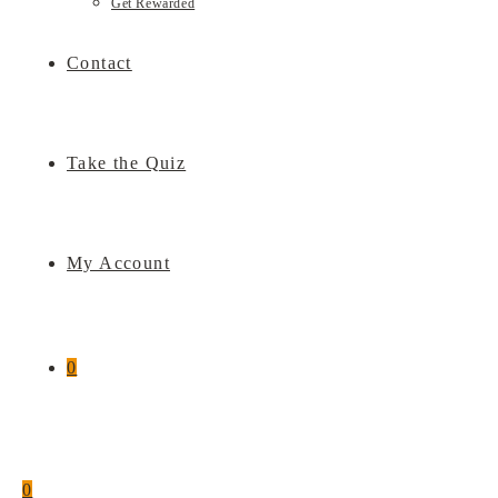
Get Rewarded
Contact
Take the Quiz
My Account
0
0