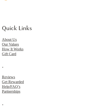
Quick Links
About Us
Our Values
How It Works
Gift Card
.
Reviews
Get Rewarded
Help/FAQ’s
Partnerships
.