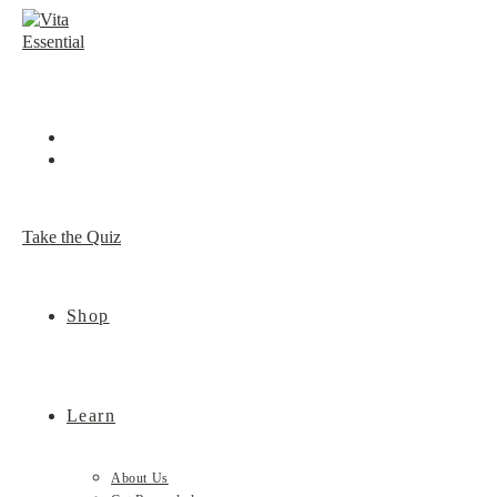
Skip
to
content
Take the Quiz
Shop
Learn
About Us