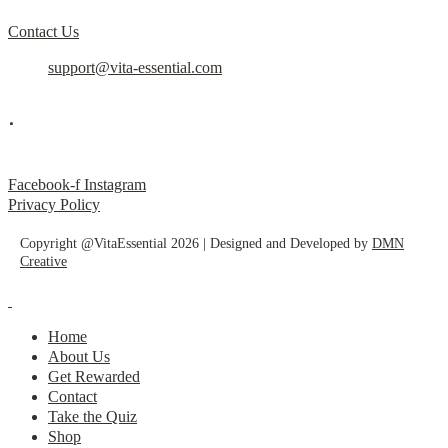
Contact Us
support@vita-essential.com
.
@vita_essential_
Facebook-f
Instagram
Privacy Policy
Copyright @VitaEssential 2026 | Designed and Developed by
DMN
Creative
Home
About Us
Get Rewarded
Contact
Take the Quiz
Shop