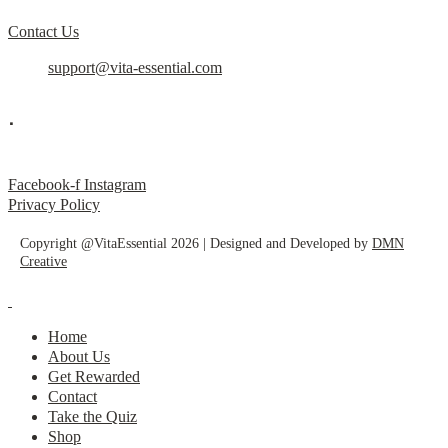
Contact Us
support@vita-essential.com
.
@vita_essential_
Facebook-f
Instagram
Privacy Policy
Copyright @VitaEssential 2026 | Designed and Developed by
DMN
Creative
Home
About Us
Get Rewarded
Contact
Take the Quiz
Shop