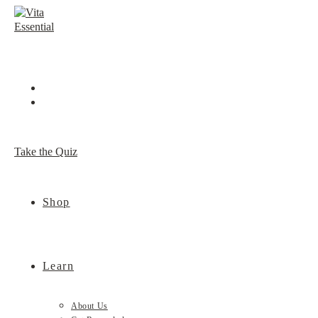
Skip
to
content
Take the Quiz
Shop
Learn
About Us