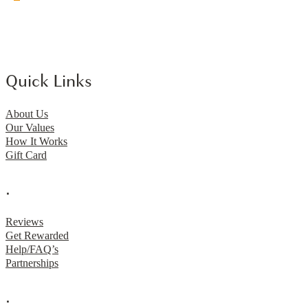
Quick Links
About Us
Our Values
How It Works
Gift Card
.
Reviews
Get Rewarded
Help/FAQ’s
Partnerships
.