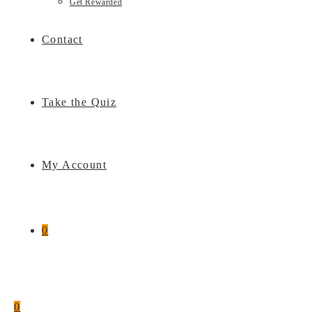
Get Rewarded
Contact
Take the Quiz
My Account
0
0