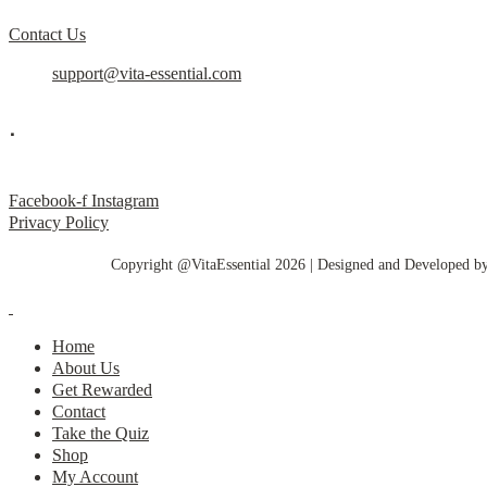
Contact Us
support@vita-essential.com
.
@vita_essential_
Facebook-f
Instagram
Privacy Policy
Copyright @VitaEssential 2026 | Designed and Developed b
Home
About Us
Get Rewarded
Contact
Take the Quiz
Shop
My Account