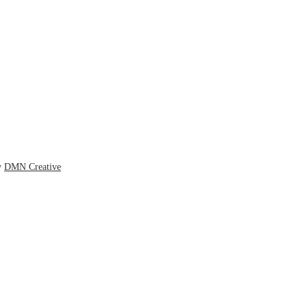
y
DMN Creative