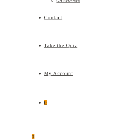
Get Rewarded
Contact
Take the Quiz
My Account
0
0