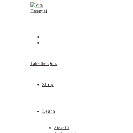
Skip
to
content
Take the Quiz
Shop
Learn
About Us