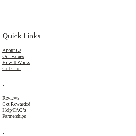
Quick Links
About Us
Our Values
How It Works
Gift Card
.
Reviews
Get Rewarded
Help/FAQ’s
Partnerships
.