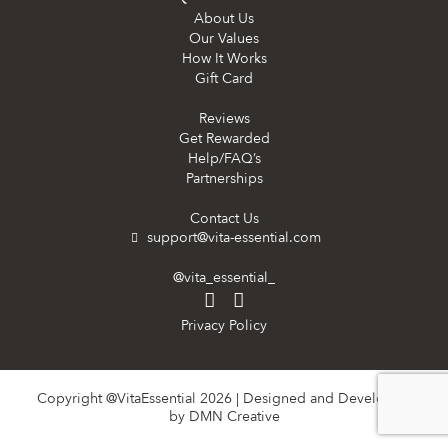
About Us
Our Values
How It Works
Gift Card
Reviews
Get Rewarded
Help/FAQ’s
Partnerships
Contact Us
support@vita-essential.com
@vita_essential_
Privacy Policy
Copyright @VitaEssential 2026 | Designed and Developed
by
DMN Creative