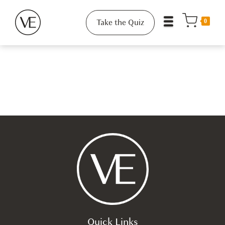
Take the Quiz
0
Quick Links