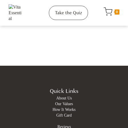
Take the Quiz
0
Quick Links
About Us
Our Values
How It Works
Gift Card
Reviews