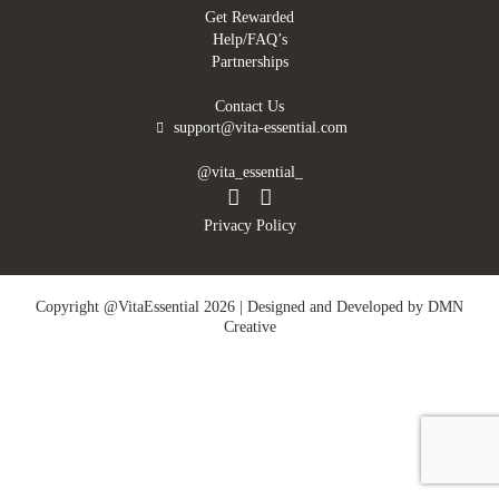
Get Rewarded
Help/FAQ’s
Partnerships
Contact Us
support@vita-essential.com
@vita_essential_
Privacy Policy
Copyright @VitaEssential 2026 | Designed and Developed by
DMN
Creative