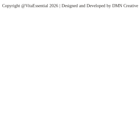
Copyright @VitaEssential 2026 | Designed and Developed by
DMN Creative