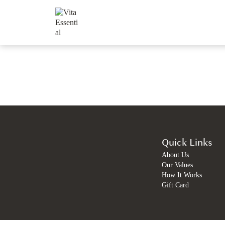
Quick Links
About Us
Our Values
How It Works
Gift Card