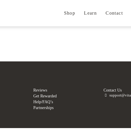
Shop
Learn
Contact
.
.
Reviews
Contact Us
support@vita
Get Rewarded
Help/FAQ’s
Partnerships