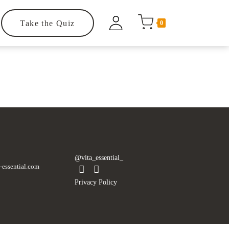
Take the Quiz
0
.
@vita_essential_
-essential.com
Privacy Policy