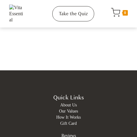
Take the Quiz
0
Quick Links
About Us
Our Values
How It Works
Gift Card
Reviews