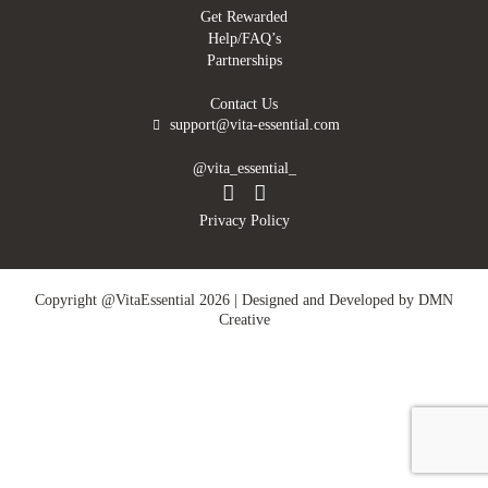
Get Rewarded
Help/FAQ’s
Partnerships
Contact Us
support@vita-essential.com
@vita_essential_
Privacy Policy
Copyright @VitaEssential 2026 | Designed and Developed by
DMN
Creative