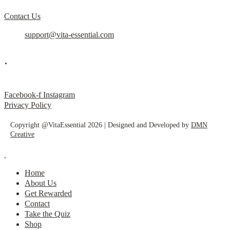
Contact Us
support@vita-essential.com
.
@vita_essential_
Facebook-f
Instagram
Privacy Policy
Copyright @VitaEssential 2026 | Designed and Developed by
DMN
Creative
Home
About Us
Get Rewarded
Contact
Take the Quiz
Shop