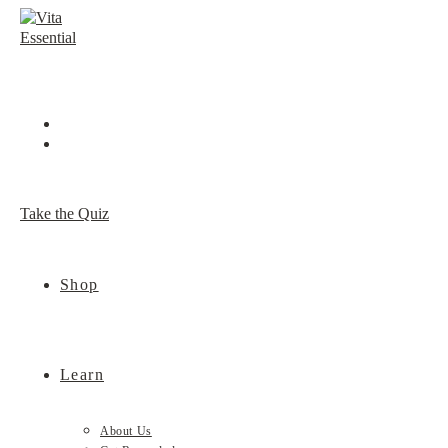
Skip
to
content
Take the Quiz
Shop
Learn
About Us