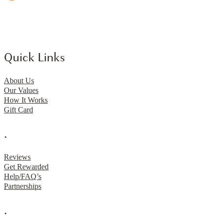
Quick Links
About Us
Our Values
How It Works
Gift Card
.
Reviews
Get Rewarded
Help/FAQ’s
Partnerships
.