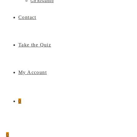
Get Rewarded
Contact
Take the Quiz
My Account
0
0