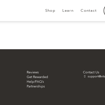
Shop
Learn
Contact
.
.
Reviews
Contact Us
support@vit
Get Rewarded
Help/FAQ’s
Partnerships