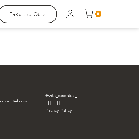
Take the Quiz
0
.
@vita_essential_
a-essential.com
Privacy Policy