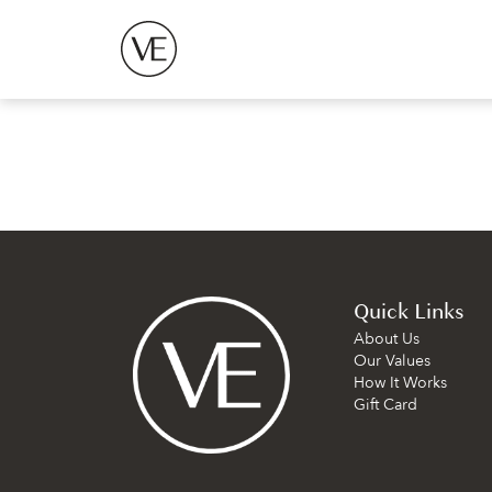
Quick Links
About Us
Our Values
How It Works
Gift Card