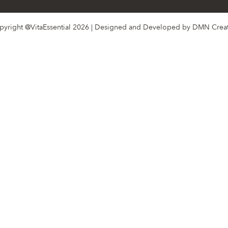
pyright @VitaEssential 2026 | Designed and Developed by
DMN Creat