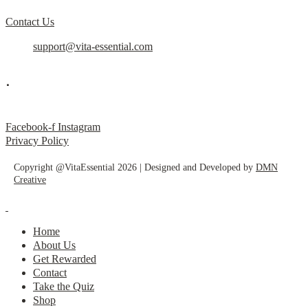
Contact Us
support@vita-essential.com
.
@vita_essential_
Facebook-f
Instagram
Privacy Policy
Copyright @VitaEssential 2026 | Designed and Developed by
DMN
Creative
Home
About Us
Get Rewarded
Contact
Take the Quiz
Shop