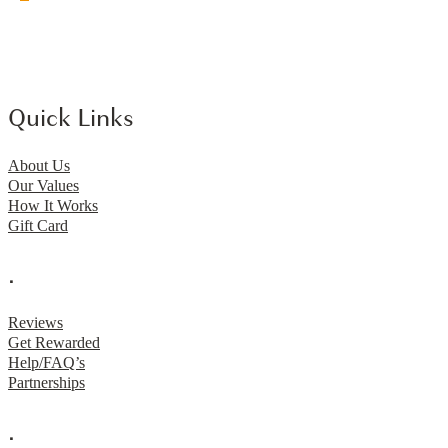
Quick Links
About Us
Our Values
How It Works
Gift Card
.
Reviews
Get Rewarded
Help/FAQ’s
Partnerships
.