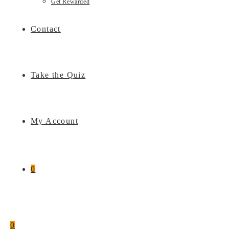
Get Rewarded
Contact
Take the Quiz
My Account
0
0