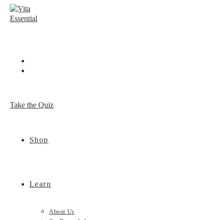
Skip
to
content
Take the Quiz
Shop
Learn
About Us