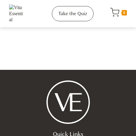
Take the Quiz
0
Quick Links