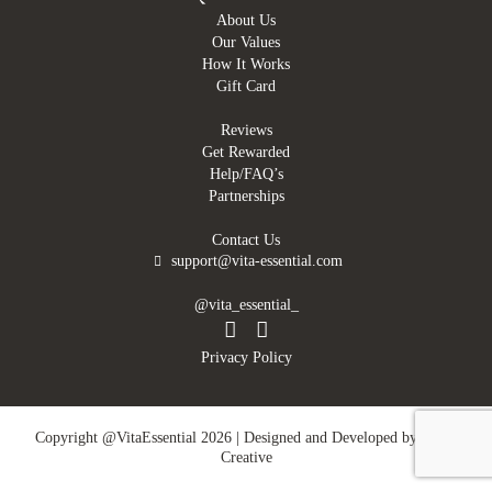
About Us
Our Values
How It Works
Gift Card
Reviews
Get Rewarded
Help/FAQ’s
Partnerships
Contact Us
support@vita-essential.com
@vita_essential_
Privacy Policy
Copyright @VitaEssential 2026 | Designed and Developed by
DMN
Creative