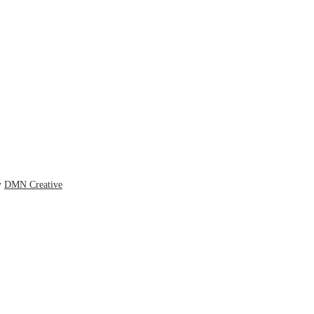
y
DMN Creative