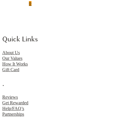
0
Quick Links
About Us
Our Values
How It Works
Gift Card
.
Reviews
Get Rewarded
Help/FAQ’s
Partnerships