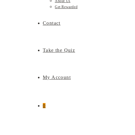
About Us
Get Rewarded
Contact
Take the Quiz
My Account
0