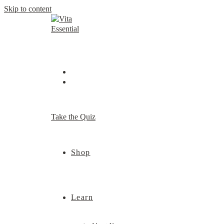
Skip to content
Take the Quiz
Shop
Learn