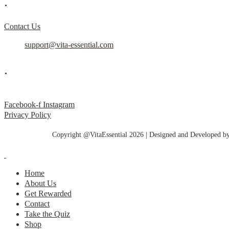
.
Contact Us
support@vita-essential.com
.
@vita_essential_
Facebook-f
Instagram
Privacy Policy
Copyright @VitaEssential 2026 | Designed and Developed b
Home
About Us
Get Rewarded
Contact
Take the Quiz
Shop